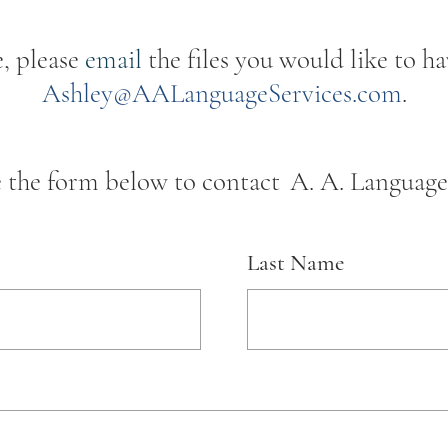
e, please
email
the files you would like to ha
Ashley@AALanguageServices.com
.
e the form below to contact
A. A. Language 
Last Name