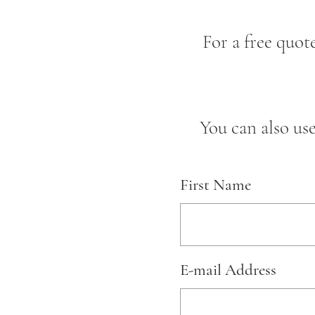
For a free quot
You can also us
First Name
E-mail Address