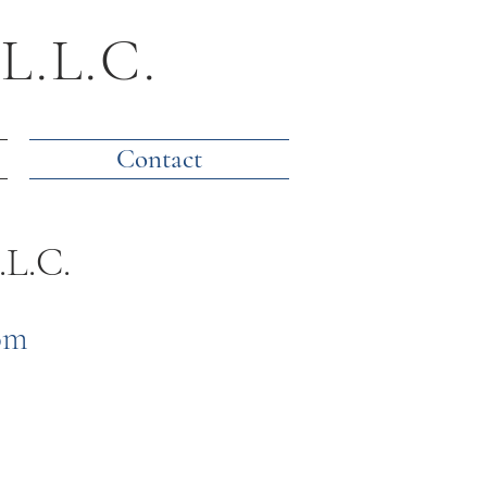
 L.L.C.
Contact
.L.C.
om