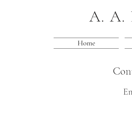
A. A. 
Home
Con
Em