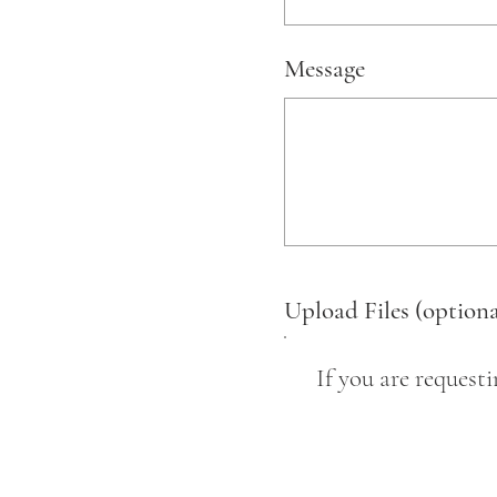
Message
Upload Files (optiona
If you are request