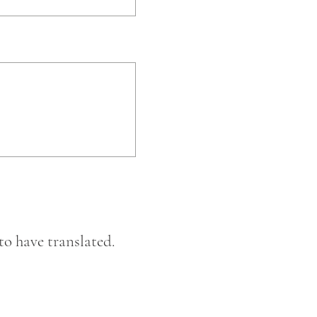
to have translated.