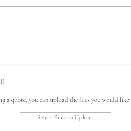
l)
ing a quote, you can upload the files you would like 
Select Files to Upload