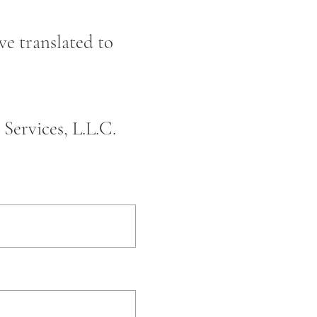
ve translated to
Services, L.L.C.