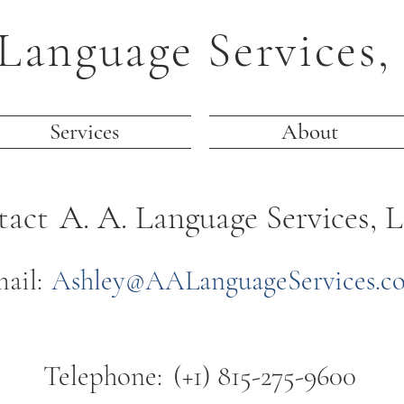
Language Services,
Services
About
tact
A. A. Language Services, L
ail:
Ashley@AALanguageServices.c
Telephone:
(+1) 815-275-9600